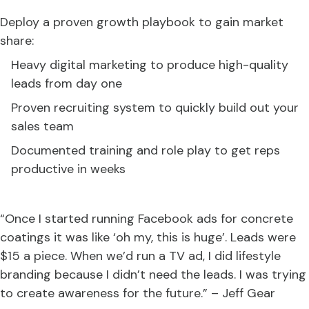
Deploy a proven growth playbook to gain market
share:
Heavy digital marketing to produce high-quality
leads from day one
Proven recruiting system to quickly build out your
sales team
Documented training and role play to get reps
productive in weeks
“Once I started running Facebook ads for concrete
coatings it was like ‘oh my, this is huge’. Leads were
$15 a piece. When we’d run a TV ad, I did lifestyle
branding because I didn’t need the leads. I was trying
to create awareness for the future.” – Jeff Gear