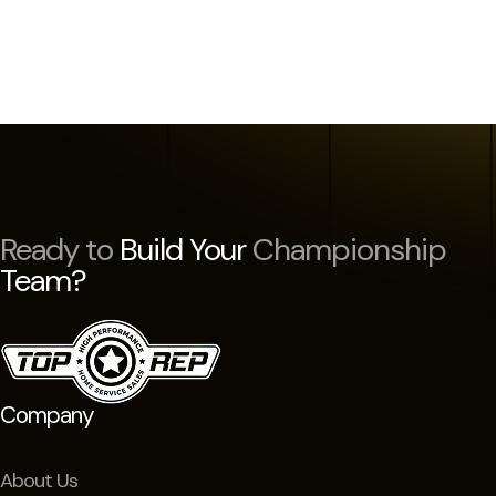
Ready to
Build Your
Championship
Team?
Company
About Us