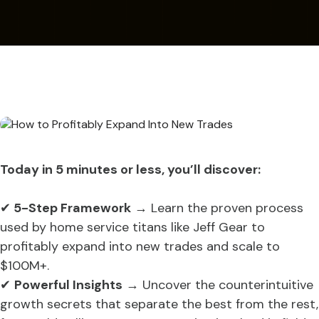
Today in 5 minutes or less, you’ll discover:
✔
5-Step Framework
→ Learn the proven process
used by home service titans like Jeff Gear to
profitably expand into new trades and scale to
$100M+.
✔
Powerful Insights
→ Uncover the counterintuitive
growth secrets that separate the best from the rest,