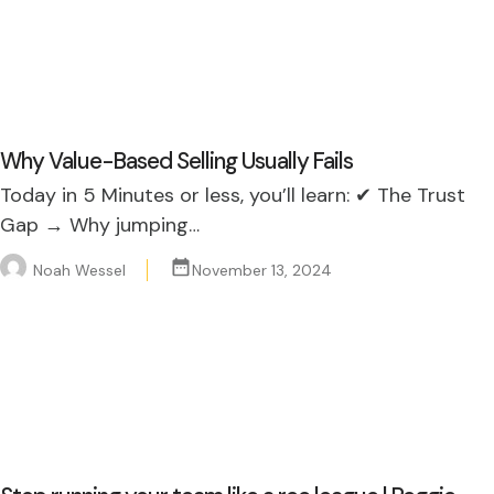
Why Value-Based Selling Usually Fails
Today in 5 Minutes or less, you’ll learn: ✔ The Trust
Gap → Why jumping…
Noah Wessel
November 13, 2024