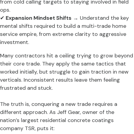
from cold calling targets to staying involved in field
ops.
✔
Expansion Mindset Shifts
→ Understand the key
mental shifts required to build a multi-trade home
service empire, from extreme clarity to aggressive
investment.
Many contractors hit a ceiling trying to grow beyond
their core trade. They apply the same tactics that
worked initially, but struggle to gain traction in new
verticals. Inconsistent results leave them feeling
frustrated and stuck.
The truth is, conquering a new trade requires a
different approach. As Jeff Gear, owner of the
nation’s largest residential concrete coatings
company TSR, puts it: