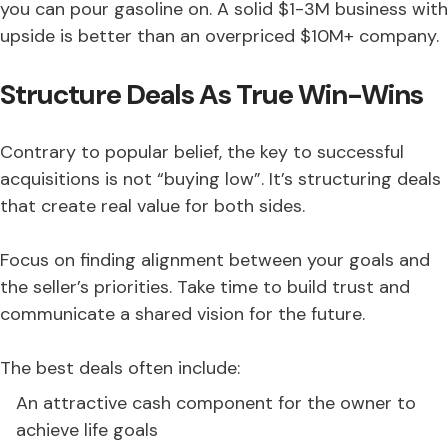
you can pour gasoline on. A solid $1-3M business with
upside is better than an overpriced $10M+ company.
Structure Deals As True Win-Wins
Contrary to popular belief, the key to successful
acquisitions is not “buying low”. It’s structuring deals
that create real value for both sides.
Focus on finding alignment between your goals and
the seller’s priorities. Take time to build trust and
communicate a shared vision for the future.
The best deals often include:
An attractive cash component for the owner to
achieve life goals