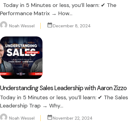
Today in 5 Minutes or less, you’ll learn: ✔ The
Performance Matrix → How…
Noah Wessel
December 8, 2024
Understanding Sales Leadership with Aaron Zizzo
Today in 5 Minutes or less, you’ll learn: ✔ The Sales
Leadership Trap → Why…
Noah Wessel
November 22, 2024