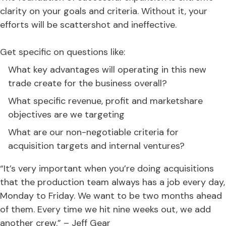
clarity on your goals and criteria. Without it, your
efforts will be scattershot and ineffective.
Get specific on questions like:
What key advantages will operating in this new
trade create for the business overall?
What specific revenue, profit and marketshare
objectives are we targeting
What are our non-negotiable criteria for
acquisition targets and internal ventures?
“It’s very important when you’re doing acquisitions
that the production team always has a job every day,
Monday to Friday. We want to be two months ahead
of them. Every time we hit nine weeks out, we add
another crew.” – Jeff Gear