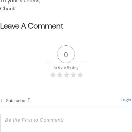
To your success,
Chuck
Leave A Comment
0
Article Rating
Login
Subscribe