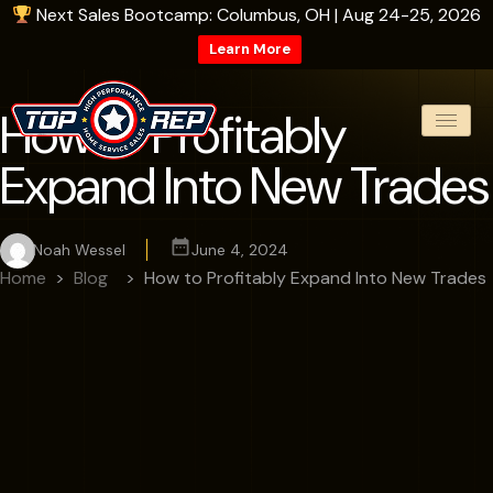
Next Sales Bootcamp: Columbus, OH | Aug 24-25, 2026
Learn More
How to Profitably
Expand Into New Trades
Noah Wessel
June 4, 2024
Home
Blog
How to Profitably Expand Into New Trades