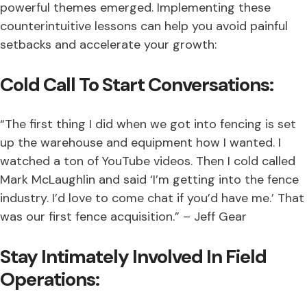
powerful themes emerged. Implementing these
counterintuitive lessons can help you avoid painful
setbacks and accelerate your growth:
Cold Call To Start Conversations:
“The first thing I did when we got into fencing is set
up the warehouse and equipment how I wanted. I
watched a ton of YouTube videos. Then I cold called
Mark McLaughlin and said ‘I’m getting into the fence
industry. I’d love to come chat if you’d have me.’ That
was our first fence acquisition.” – Jeff Gear
Stay Intimately Involved In Field
Operations: