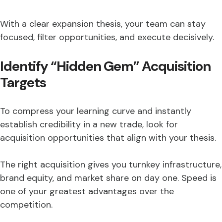
With a clear expansion thesis, your team can stay
focused, filter opportunities, and execute decisively.
Identify “Hidden Gem” Acquisition
Targets
To compress your learning curve and instantly
establish credibility in a new trade, look for
acquisition opportunities that align with your thesis.
The right acquisition gives you turnkey infrastructure,
brand equity, and market share on day one. Speed is
one of your greatest advantages over the
competition.