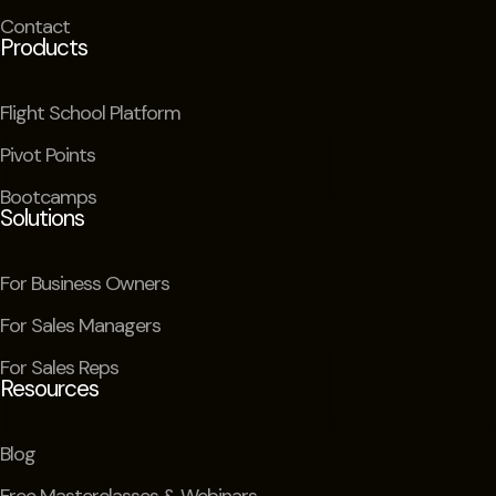
Contact
Products
Flight School Platform
Pivot Points
Bootcamps
Solutions
For Business Owners
For Sales Managers
For Sales Reps
Resources
Blog