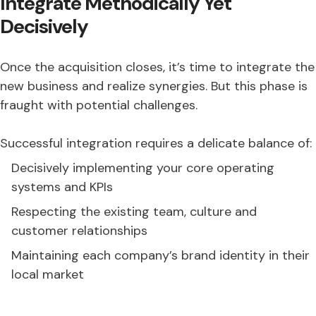
Integrate Methodically Yet
Decisively
Once the acquisition closes, it’s time to integrate the
new business and realize synergies. But this phase is
fraught with potential challenges.
Successful integration requires a delicate balance of:
Decisively implementing your core operating
systems and KPIs
Respecting the existing team, culture and
customer relationships
Maintaining each company’s brand identity in their
local market