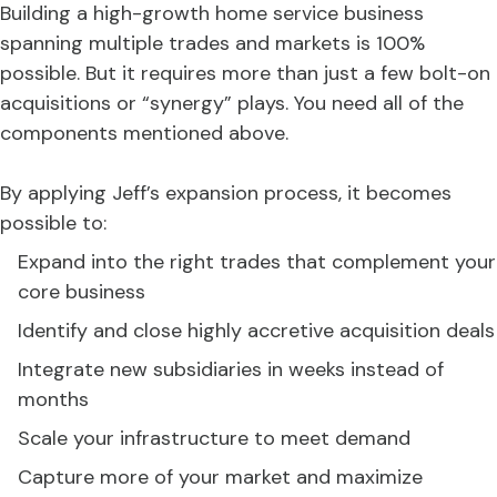
Building a high-growth home service business
spanning multiple trades and markets is 100%
possible. But it requires more than just a few bolt-on
acquisitions or “synergy” plays. You need all of the
components mentioned above.
By applying Jeff’s expansion process, it becomes
possible to:
Expand into the right trades that complement your
core business
Identify and close highly accretive acquisition deals
Integrate new subsidiaries in weeks instead of
months
Scale your infrastructure to meet demand
Capture more of your market and maximize