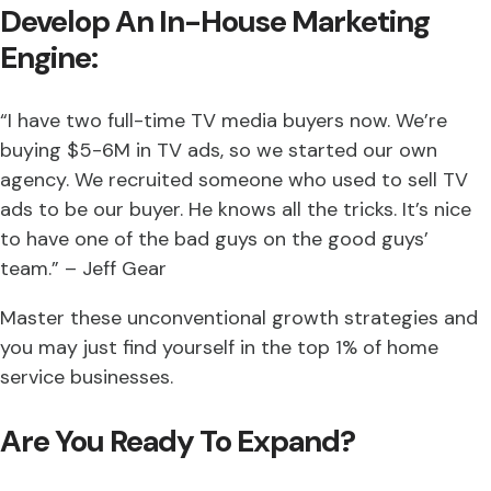
Develop An In-House Marketing
Engine:
“I have two full-time TV media buyers now. We’re
buying $5-6M in TV ads, so we started our own
agency. We recruited someone who used to sell TV
ads to be our buyer. He knows all the tricks. It’s nice
to have one of the bad guys on the good guys’
team.” – Jeff Gear
Master these unconventional growth strategies and
you may just find yourself in the top 1% of home
service businesses.
Are You Ready To Expand?