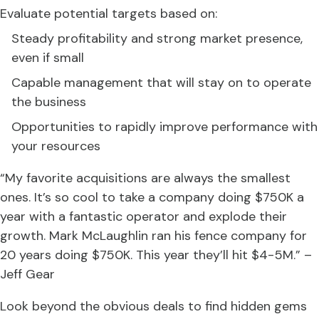
Evaluate potential targets based on:
Steady profitability and strong market presence,
even if small
Capable management that will stay on to operate
the business
Opportunities to rapidly improve performance with
your resources
“My favorite acquisitions are always the smallest
ones. It’s so cool to take a company doing $750K a
year with a fantastic operator and explode their
growth. Mark McLaughlin ran his fence company for
20 years doing $750K. This year they’ll hit $4-5M.” –
Jeff Gear
Look beyond the obvious deals to find hidden gems