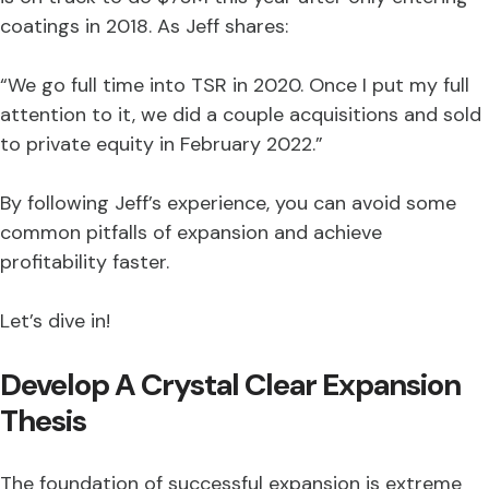
coatings in 2018. As Jeff shares:
“We go full time into TSR in 2020. Once I put my full
attention to it, we did a couple acquisitions and sold
to private equity in February 2022.”
By following Jeff’s experience, you can avoid some
common pitfalls of expansion and achieve
profitability faster.
Let’s dive in!
Develop A Crystal Clear Expansion
Thesis
The foundation of successful expansion is extreme