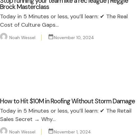
Stop running your team like a rec league | Reggie
Brock Masterclass
Today in 5 Minutes or less, you’ll learn: ✔ The Real
Cost of Culture Gaps…
Noah Wessel
November 10, 2024
How to Hit $10M in Roofing Without Storm Damage
Today in 5 Minutes or less, you’ll learn: ✔ The Retail
Sales Secret → Why…
Noah Wessel
November 1, 2024