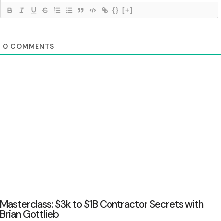
{}
[+]
0
COMMENTS
Masterclass: $3k to $1B Contractor Secrets with
Brian Gottlieb