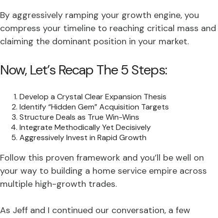
By aggressively ramping your growth engine, you
compress your timeline to reaching critical mass and
claiming the dominant position in your market.
Now, Let’s Recap The 5 Steps:
Develop a Crystal Clear Expansion Thesis
Identify “Hidden Gem” Acquisition Targets
Structure Deals as True Win-Wins
Integrate Methodically Yet Decisively
Aggressively Invest in Rapid Growth
Follow this proven framework and you’ll be well on
your way to building a home service empire across
multiple high-growth trades.
As Jeff and I continued our conversation, a few