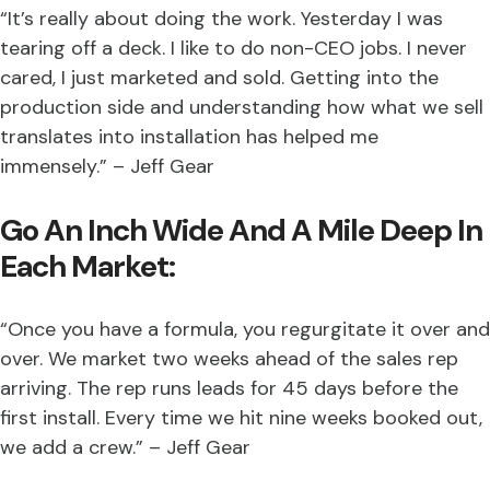
“It’s really about doing the work. Yesterday I was
tearing off a deck. I like to do non-CEO jobs. I never
cared, I just marketed and sold. Getting into the
production side and understanding how what we sell
translates into installation has helped me
immensely.” – Jeff Gear
Go An Inch Wide And A Mile Deep In
Each Market:
“Once you have a formula, you regurgitate it over and
over. We market two weeks ahead of the sales rep
arriving. The rep runs leads for 45 days before the
first install. Every time we hit nine weeks booked out,
we add a crew.” – Jeff Gear