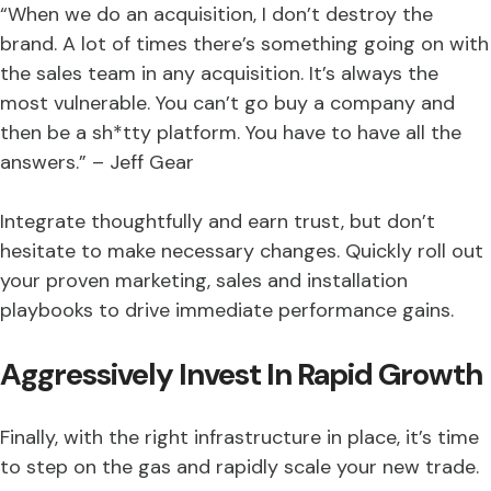
“When we do an acquisition, I don’t destroy the
brand. A lot of times there’s something going on with
the sales team in any acquisition. It’s always the
most vulnerable. You can’t go buy a company and
then be a sh*tty platform. You have to have all the
answers.” – Jeff Gear
Integrate thoughtfully and earn trust, but don’t
hesitate to make necessary changes. Quickly roll out
your proven marketing, sales and installation
playbooks to drive immediate performance gains.
Aggressively Invest In Rapid Growth
Finally, with the right infrastructure in place, it’s time
to step on the gas and rapidly scale your new trade.