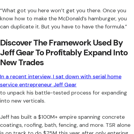
“What got you here won’t get you there. Once you
know how to make the McDonald’s hamburger, you
can duplicate it. But you have to have the formula.”
Discover The Framework Used By
Jeff Gear To Profitably Expand Into
New Trades
In a recent interview, I sat down with serial home
service entrepreneur Jeff Gear
to unpack his battle-tested process for expanding
into new verticals.
Jeff has built a $100M+ empire spanning concrete
coatings, roofing, bath, fencing, and more. TSR alone
is on track to do $75M this year after only entering