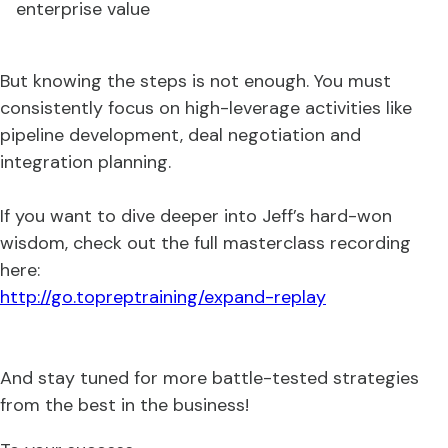
enterprise value
But knowing the steps is not enough. You must
consistently focus on high-leverage activities like
pipeline development, deal negotiation and
integration planning.
If you want to dive deeper into Jeff’s hard-won
wisdom, check out the full masterclass recording
here:
http://go.topreptraining/expand-replay
And stay tuned for more battle-tested strategies
from the best in the business!