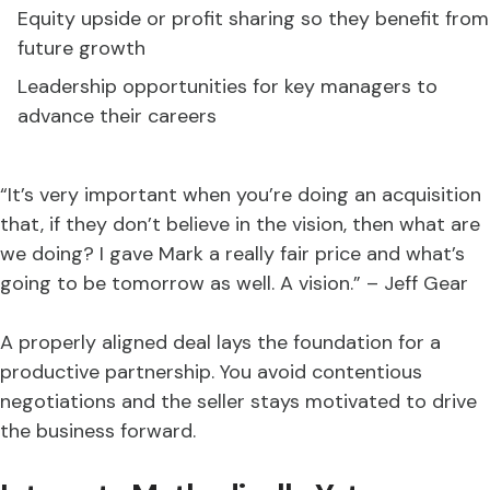
Equity upside or profit sharing so they benefit from
future growth
Leadership opportunities for key managers to
advance their careers
“It’s very important when you’re doing an acquisition
that, if they don’t believe in the vision, then what are
we doing? I gave Mark a really fair price and what’s
going to be tomorrow as well. A vision.” – Jeff Gear
A properly aligned deal lays the foundation for a
productive partnership. You avoid contentious
negotiations and the seller stays motivated to drive
the business forward.