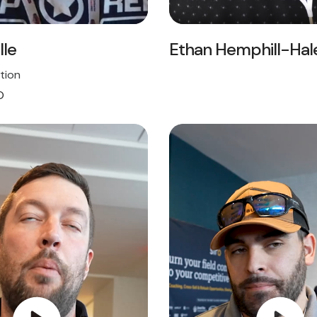
lle
Ethan Hemphill-Hal
tion
O