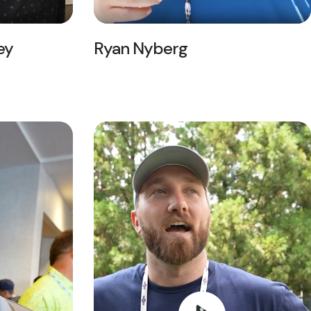
ey
Ryan Nyberg