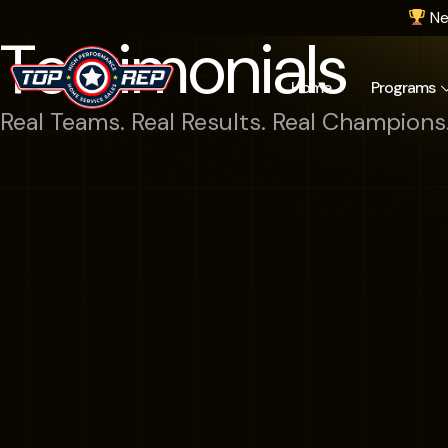
Ne
Testimonials
Home
Programs
Real Teams. Real Results. Real Champions