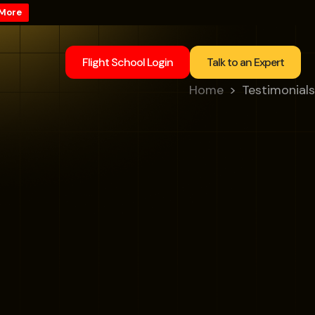
 More
Flight School Login
Talk to an Expert
Home
Testimonials