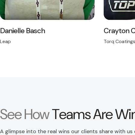
Danielle Basch
Crayton C
Leap
Torq Coating
See How
Teams Are Wi
A glimpse into the real wins our clients share with us d