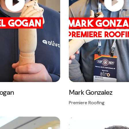
Gogan
Mark Gonzalez
Premiere Roofing