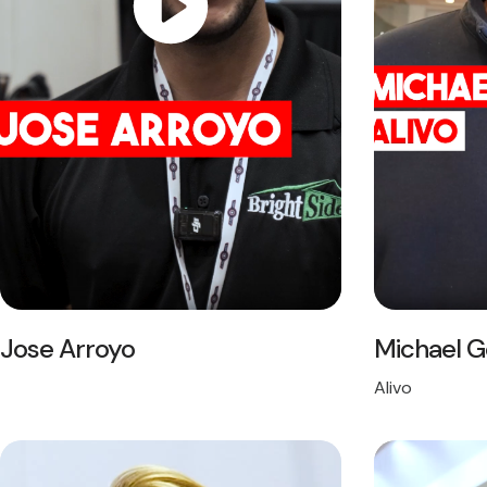
Jose Arroyo
Michael 
Alivo