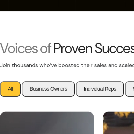
Voices of
Proven Succe
Join thousands who’ve boosted their sales and scaled
All
Business Owners
Individual Reps