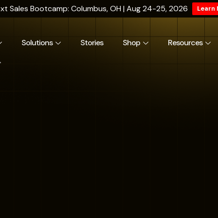
xt Sales Bootcamp: Columbus, OH | Aug 24-25, 2026
Learn
Solutions
Stories
Shop
Resources
.