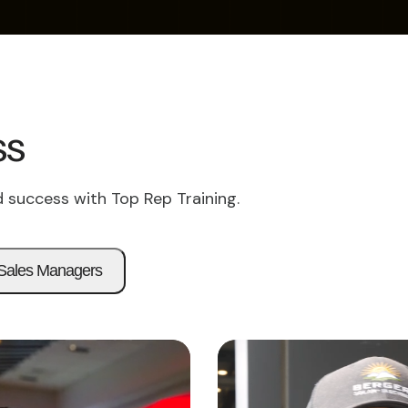
ss
 success with Top Rep Training.
Sales Managers