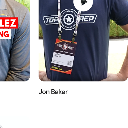
Jon Baker