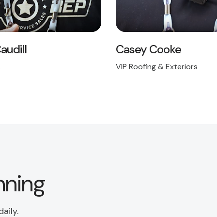
audill
Casey Cooke
s
VIP Roofing & Exteriors
nning
aily.