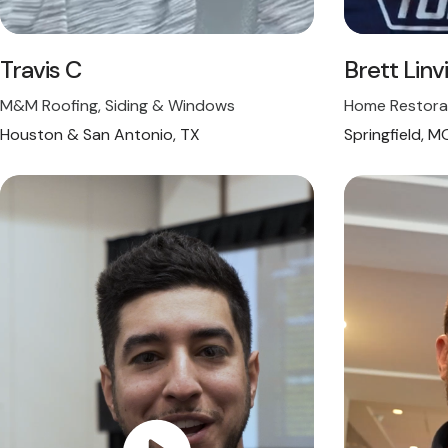
Travis C
Brett Linvi
M&M Roofing, Siding & Windows
Home Restora
Houston & San Antonio, TX
Springfield, M