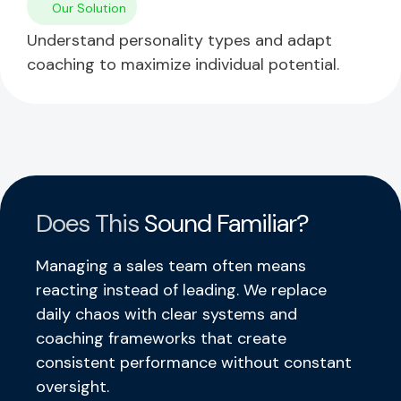
Our Solution
Understand personality types and adapt
coaching to maximize individual potential.
Does This
Sound Familiar?
Managing a sales team often means
reacting instead of leading. We replace
daily chaos with clear systems and
coaching frameworks that create
consistent performance without constant
oversight.