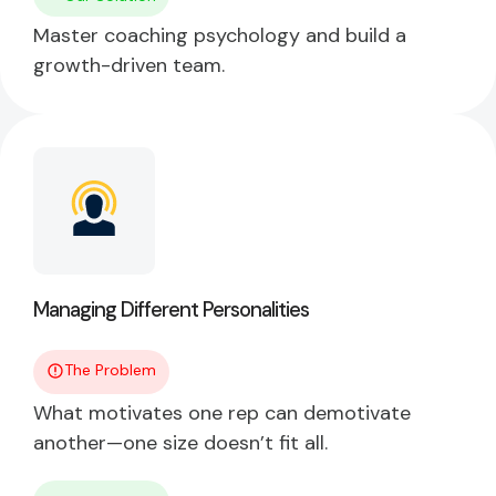
Master coaching psychology and build a
growth-driven team.
Managing Different Personalities
The Problem
What motivates one rep can demotivate
another—one size doesn’t fit all.