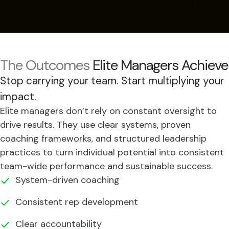
The Outcomes
Elite Managers Achieve
Stop carrying your team. Start multiplying your
impact.
Elite managers don’t rely on constant oversight to
drive results. They use clear systems, proven
coaching frameworks, and structured leadership
practices to turn individual potential into consistent
team-wide performance and sustainable success.
System-driven coaching
Consistent rep development
Clear accountability