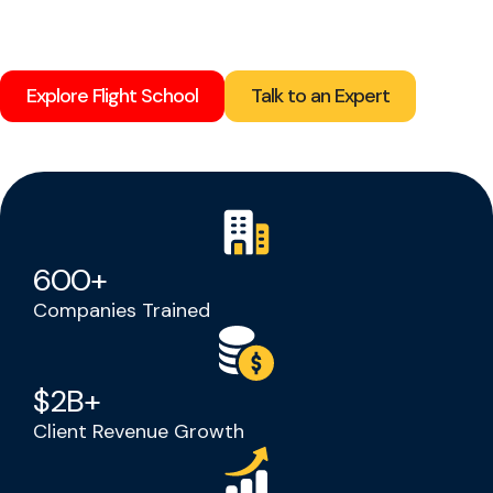
Explore Flight School
Talk to an Expert
600
+
Companies Trained
$
2
B+
Client Revenue Growth