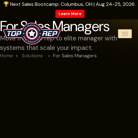
Next Sales Bootcamp: Columbus, OH | Aug 24-25, 2026
Learn More
For Sales Managers
Move from top rep to elite manager with
systems that scale your impact.
Home
Solutions
For Sales Managers