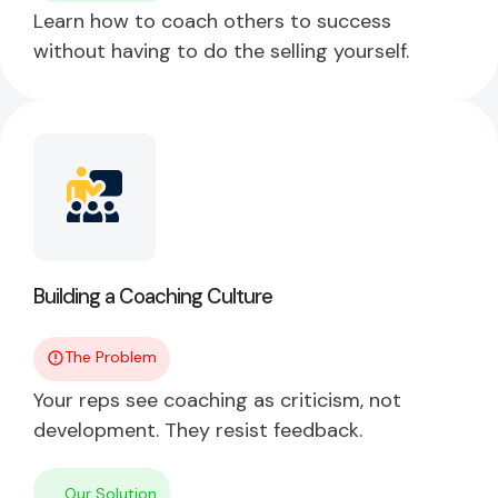
Learn how to coach others to success
without having to do the selling yourself.
Building a Coaching Culture
The Problem
Your reps see coaching as criticism, not
development. They resist feedback.
Our Solution