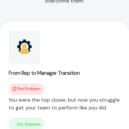
overcome them.
From Rep to Manager Transition
The Problem
You were the top closer, but now you struggle
to get your team to perform like you did.
Our Solution