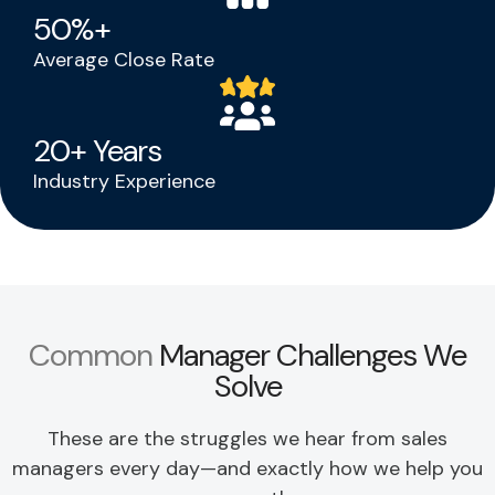
50
%+
Average Close Rate
20
+ Years
Industry Experience
Common
Manager Challenges We
Solve
These are the struggles we hear from sales
managers every day—and
exactly how we help you