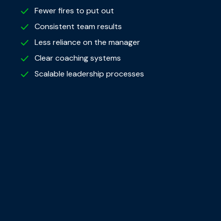
Fewer fires to put out
Consistent team results
Less reliance on the manager
Clear coaching systems
Scalable leadership processes